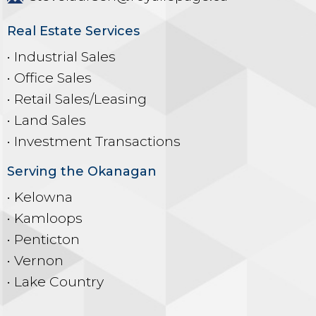
Real Estate Services
• Industrial Sales
• Office Sales
• Retail Sales/Leasing
• Land Sales
• Investment Transactions
Serving the Okanagan
• Kelowna
• Kamloops
• Penticton
• Vernon
• Lake Country