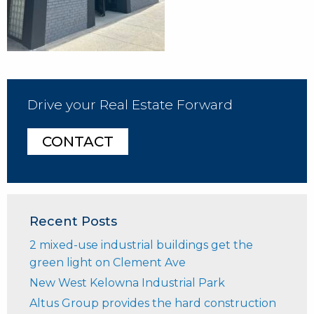
Drive your Real Estate Forward
CONTACT
Recent Posts
2 mixed-use industrial buildings get the
green light on Clement Ave
New West Kelowna Industrial Park
Altus Group provides the hard construction