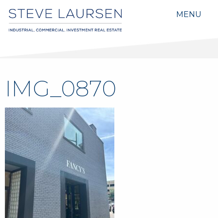
MENU
IMG_0870