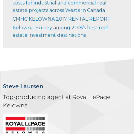
costs for industrial and commercial real
estate projects across Western Canada
CMHC KELOWNA 2017 RENTAL REPORT
Kelowna, Surrey among 2018’s best real
estate investment destinations
Steve Laursen
Top-producing agent at Royal LePage
Kelowna