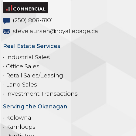
(250) 808-8101
stevelaursen@royallepage.ca
Real Estate Services
• Industrial Sales
• Office Sales
• Retail Sales/Leasing
• Land Sales
• Investment Transactions
Serving the Okanagan
• Kelowna
• Kamloops
• Penticton