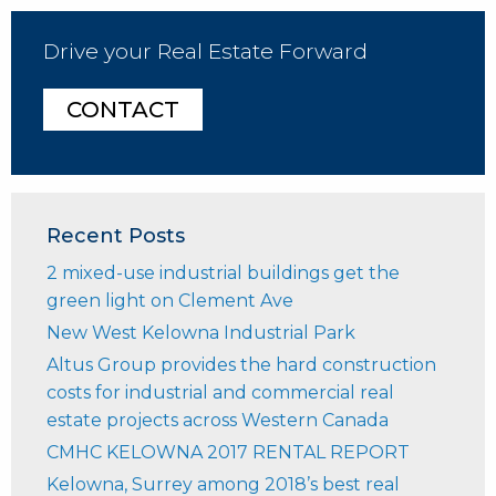
Drive your Real Estate Forward
CONTACT
Recent Posts
2 mixed-use industrial buildings get the
green light on Clement Ave
New West Kelowna Industrial Park
Altus Group provides the hard construction
costs for industrial and commercial real
estate projects across Western Canada
CMHC KELOWNA 2017 RENTAL REPORT
Kelowna, Surrey among 2018’s best real