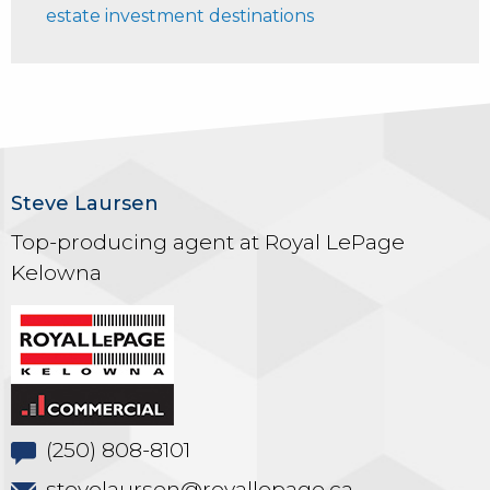
estate investment destinations
Steve Laursen
Top-producing agent at Royal LePage
Kelowna
(250) 808-8101
stevelaursen@royallepage.ca