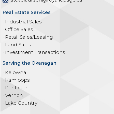
Real Estate Services
• Industrial Sales
• Office Sales
• Retail Sales/Leasing
• Land Sales
• Investment Transactions
Serving the Okanagan
• Kelowna
• Kamloops
• Penticton
• Vernon
• Lake Country