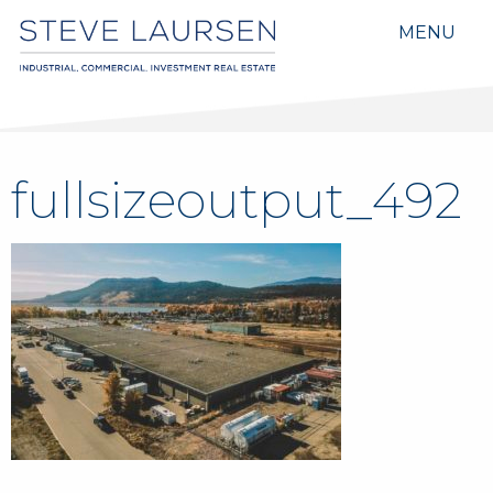
MENU
fullsizeoutput_492