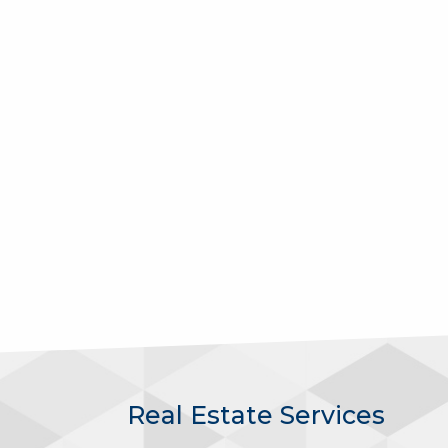
Real Estate Services