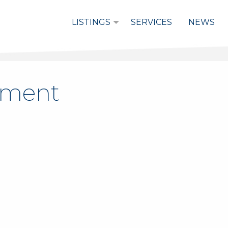
LISTINGS
SERVICES
NEWS
stment