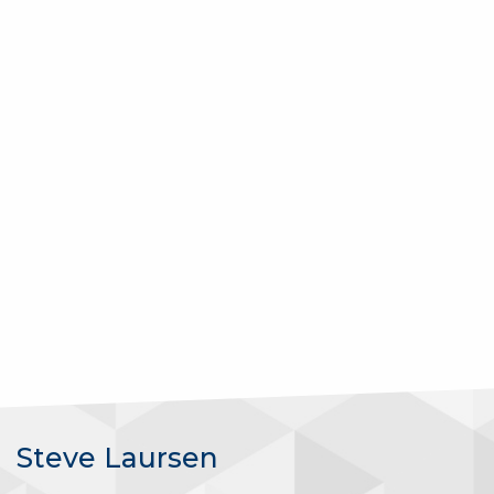
Steve Laursen