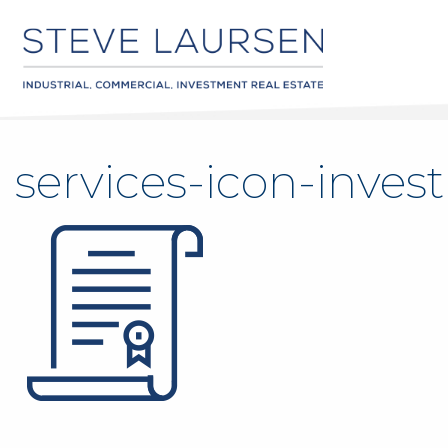
services-icon-inve