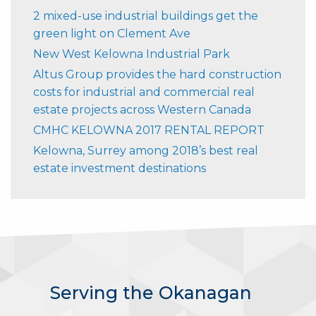
2 mixed-use industrial buildings get the
green light on Clement Ave
New West Kelowna Industrial Park
Altus Group provides the hard construction
costs for industrial and commercial real
estate projects across Western Canada
CMHC KELOWNA 2017 RENTAL REPORT
Kelowna, Surrey among 2018’s best real
estate investment destinations
Serving the Okanagan