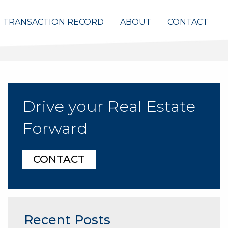
TRANSACTION RECORD
ABOUT
CONTACT
Drive your Real Estate
Forward
CONTACT
Recent Posts