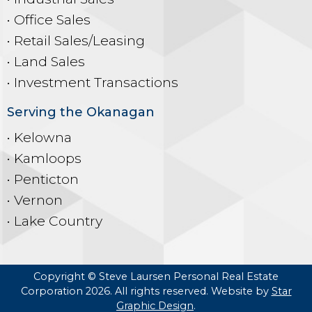
• Office Sales
• Retail Sales/Leasing
• Land Sales
• Investment Transactions
Serving the Okanagan
• Kelowna
• Kamloops
• Penticton
• Vernon
• Lake Country
Copyright © Steve Laursen Personal Real Estate
Corporation 2026. All rights reserved. Website by
Star
Graphic Design
.