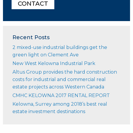
CONTACT
Recent Posts
2 mixed-use industrial buildings get the
green light on Clement Ave
New West Kelowna Industrial Park
Altus Group provides the hard construction
costs for industrial and commercial real
estate projects across Western Canada
CMHC KELOWNA 2017 RENTAL REPORT
Kelowna, Surrey among 2018’s best real
estate investment destinations