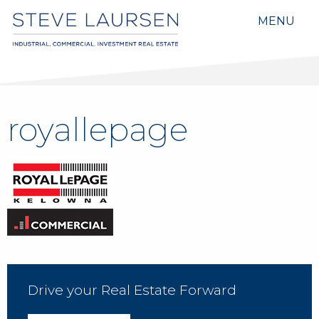
MENU
royallepage
Drive your Real Estate Forward