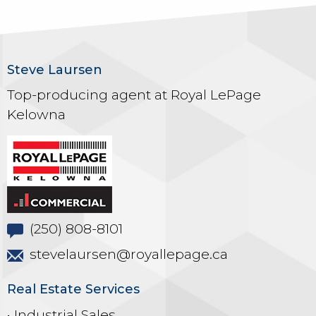
Steve Laursen
Top-producing agent at Royal LePage
Kelowna
(250) 808-8101
stevelaursen@royallepage.ca
Real Estate Services
• Industrial Sales