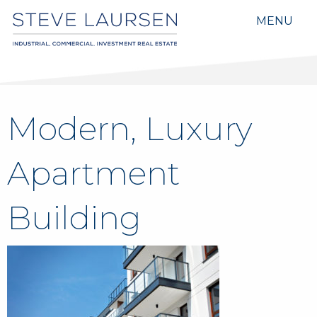
MENU
Modern, Luxury
Apartment
Building