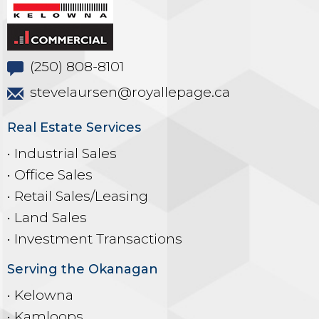
(250) 808-8101
stevelaursen@royallepage.ca
Real Estate Services
• Industrial Sales
• Office Sales
• Retail Sales/Leasing
• Land Sales
• Investment Transactions
Serving the Okanagan
• Kelowna
• Kamloops