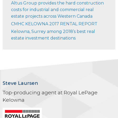
Altus Group provides the hard construction
costs for industrial and commercial real
estate projects across Western Canada
CMHC KELOWNA 2017 RENTAL REPORT
Kelowna, Surrey among 2018’s best real
estate investment destinations
Steve Laursen
Top-producing agent at Royal LePage
Kelowna