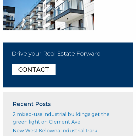
Drive your Real Estate Forward
CONTACT
Recent Posts
2 mixed-use industrial buildings get the
green light on Clement Ave
New West Kelowna Industrial Park