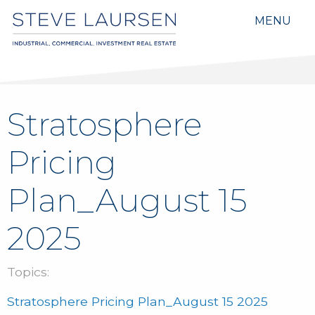
MENU
Stratosphere
Pricing
Plan_August 15
2025
Topics:
Stratosphere Pricing Plan_August 15 2025