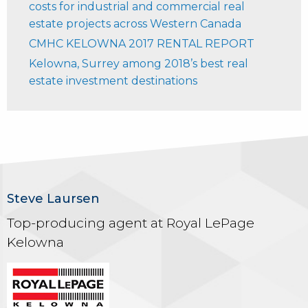
costs for industrial and commercial real
estate projects across Western Canada
CMHC KELOWNA 2017 RENTAL REPORT
Kelowna, Surrey among 2018’s best real
estate investment destinations
Steve Laursen
Top-producing agent at Royal LePage
Kelowna