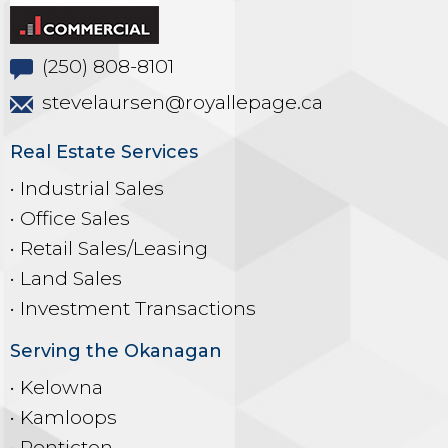
(250) 808-8101
stevelaursen@royallepage.ca
Real Estate Services
• Industrial Sales
• Office Sales
• Retail Sales/Leasing
• Land Sales
• Investment Transactions
Serving the Okanagan
• Kelowna
• Kamloops
• Penticton