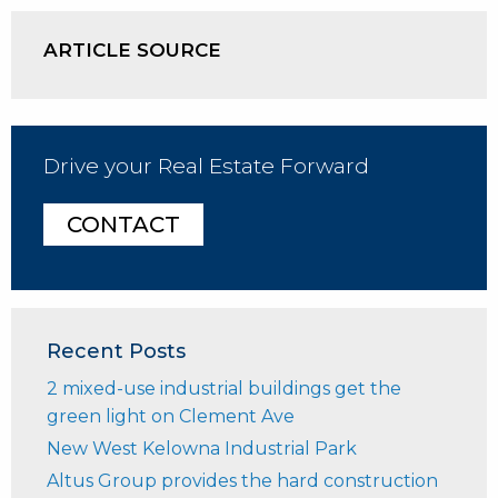
ARTICLE SOURCE
Drive your Real Estate Forward
CONTACT
Recent Posts
2 mixed-use industrial buildings get the
green light on Clement Ave
New West Kelowna Industrial Park
Altus Group provides the hard construction