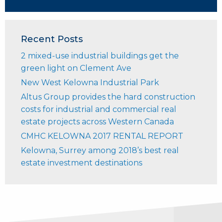
Recent Posts
2 mixed-use industrial buildings get the
green light on Clement Ave
New West Kelowna Industrial Park
Altus Group provides the hard construction
costs for industrial and commercial real
estate projects across Western Canada
CMHC KELOWNA 2017 RENTAL REPORT
Kelowna, Surrey among 2018’s best real
estate investment destinations