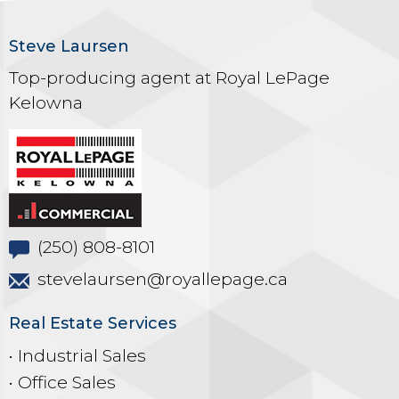
Steve Laursen
Top-producing agent at Royal LePage
Kelowna
(250) 808-8101
stevelaursen@royallepage.ca
Real Estate Services
• Industrial Sales
• Office Sales