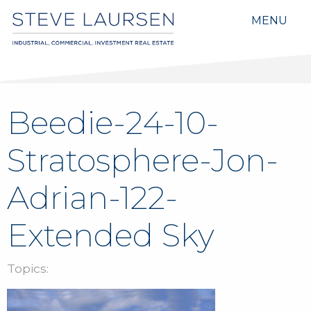
MENU
Beedie-24-10-
Stratosphere-Jon-
Adrian-122-
Extended Sky
Topics: