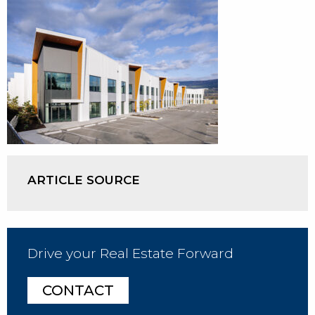
ARTICLE SOURCE
Drive your Real Estate Forward
CONTACT