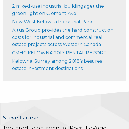
2 mixed-use industrial buildings get the
green light on Clement Ave
New West Kelowna Industrial Park
Altus Group provides the hard construction
costs for industrial and commercial real
estate projects across Western Canada
CMHC KELOWNA 2017 RENTAL REPORT
Kelowna, Surrey among 2018’s best real
estate investment destinations
Steve Laursen
Top-producing agent at Royal LePage