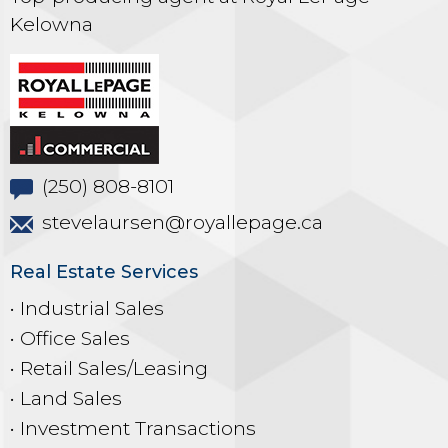
Kelowna
(250) 808-8101
stevelaursen@royallepage.ca
Real Estate Services
• Industrial Sales
• Office Sales
• Retail Sales/Leasing
• Land Sales
• Investment Transactions