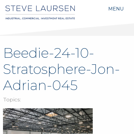
MENU
Beedie-24-10-
Stratosphere-Jon-
Adrian-045
Topics: