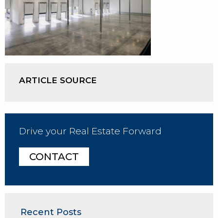
ARTICLE SOURCE
Drive your Real Estate Forward
CONTACT
Recent Posts