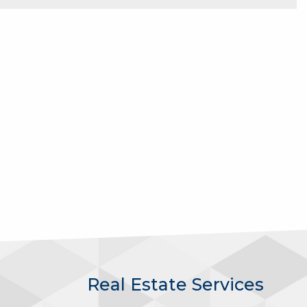
Real Estate Services