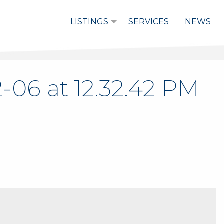
LISTINGS
SERVICES
NEWS
-06 at 12.32.42 PM