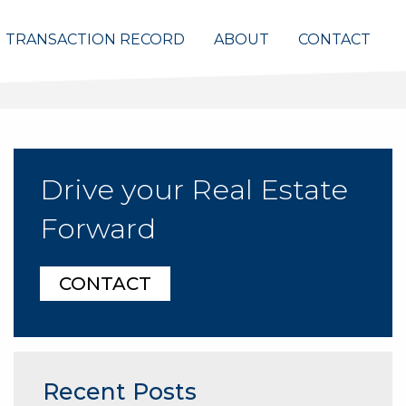
TRANSACTION RECORD
ABOUT
CONTACT
Drive your Real Estate
Forward
CONTACT
Recent Posts