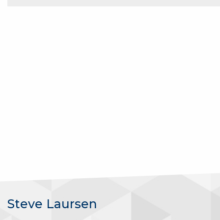
Steve Laursen