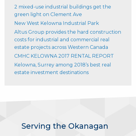
2 mixed-use industrial buildings get the
green light on Clement Ave
New West Kelowna Industrial Park
Altus Group provides the hard construction
costs for industrial and commercial real
estate projects across Western Canada
CMHC KELOWNA 2017 RENTAL REPORT
Kelowna, Surrey among 2018’s best real
estate investment destinations
Serving the Okanagan