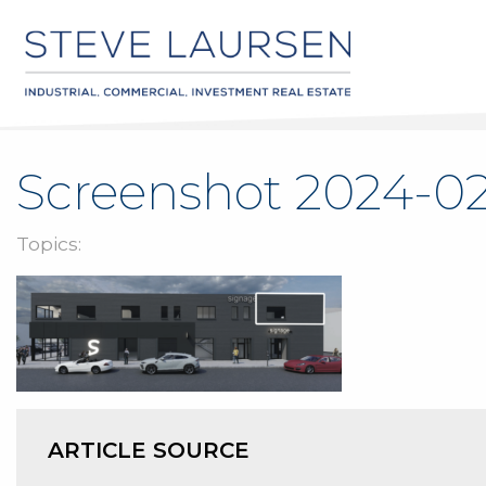
Screenshot 2024-02
Topics:
ARTICLE SOURCE