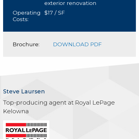
exterior renovation
Operating
$17 / SF
Costs:
Brochure:
DOWNLOAD PDF
Steve Laursen
Top-producing agent at Royal LePage
Kelowna