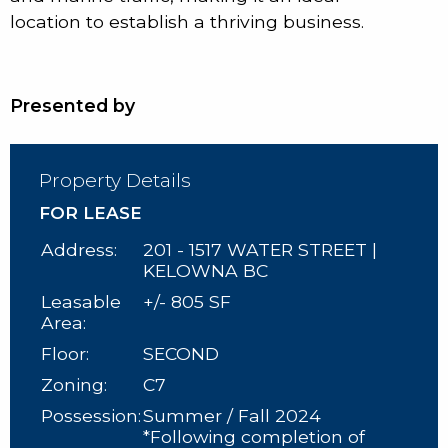
location to establish a thriving business.
Presented by
Property Details
FOR LEASE
Address:
201 - 1517 WATER STREET |
KELOWNA BC
Leasable
+/- 805 SF
Area:
Floor:
SECOND
Zoning:
C7
Possession:
Summer / Fall 2024
*Following completion of