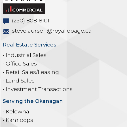
(250) 808-8101
stevelaursen@royallepage.ca
Real Estate Services
• Industrial Sales
• Office Sales
• Retail Sales/Leasing
• Land Sales
• Investment Transactions
Serving the Okanagan
• Kelowna
• Kamloops