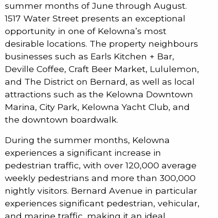
summer months of June through August.
1517 Water Street presents an exceptional
opportunity in one of Kelowna’s most
desirable locations. The property neighbours
businesses such as Earls Kitchen + Bar,
Deville Coffee, Craft Beer Market, Lululemon,
and The District on Bernard, as well as local
attractions such as the Kelowna Downtown
Marina, City Park, Kelowna Yacht Club, and
the downtown boardwalk.
During the summer months, Kelowna
experiences a significant increase in
pedestrian traffic, with over 120,000 average
weekly pedestrians and more than 300,000
nightly visitors. Bernard Avenue in particular
experiences significant pedestrian, vehicular,
and marine traffic, making it an ideal