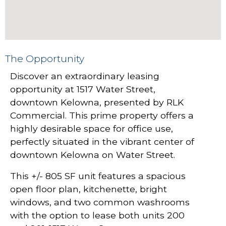
The Opportunity
Discover an extraordinary leasing
opportunity at 1517 Water Street,
downtown Kelowna, presented by RLK
Commercial. This prime property offers a
highly desirable space for office use,
perfectly situated in the vibrant center of
downtown Kelowna on Water Street.
This +/- 805 SF unit features a spacious
open floor plan, kitchenette, bright
windows, and two common washrooms
with the option to lease both units 200