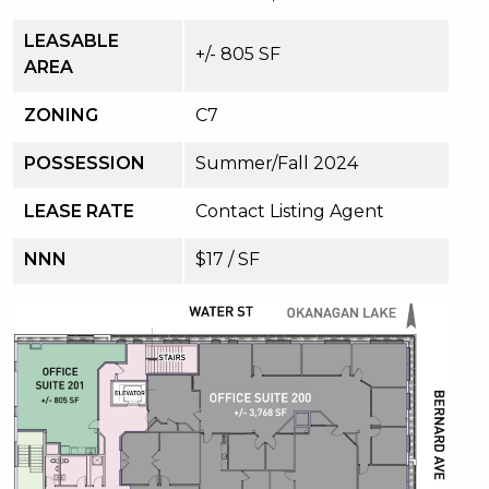
LEASABLE
+/- 805 SF
AREA
ZONING
C7
POSSESSION
Summer/Fall 2024
LEASE RATE
Contact Listing Agent
NNN
$17 / SF