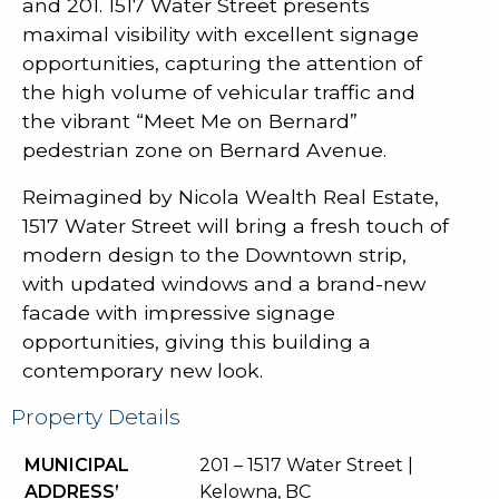
and 201. 1517 Water Street presents
maximal visibility with excellent signage
opportunities, capturing the attention of
the high volume of vehicular traffic and
the vibrant “Meet Me on Bernard”
pedestrian zone on Bernard Avenue.
Reimagined by Nicola Wealth Real Estate,
1517 Water Street will bring a fresh touch of
modern design to the Downtown strip,
with updated windows and a brand-new
facade with impressive signage
opportunities, giving this building a
contemporary new look.
Property Details
MUNICIPAL
201 – 1517 Water Street |
ADDRESS’
Kelowna, BC