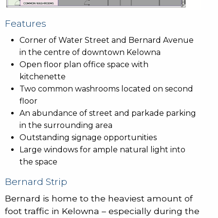
Features
Corner of Water Street and Bernard Avenue
in the centre of downtown Kelowna
Open floor plan office space with
kitchenette
Two common washrooms located on second
floor
An abundance of street and parkade parking
in the surrounding area
Outstanding signage opportunities
Large windows for ample natural light into
the space
Bernard Strip
Bernard is home to the heaviest amount of
foot traffic in Kelowna – especially during the