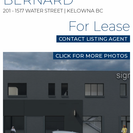
201 - 1517 WATER STREET | KELOWNA BC
For Lease
CONTACT LISTING AGENT
CLICK FOR MORE PHOTOS