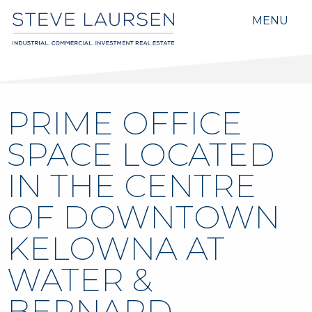
MENU
PRIME OFFICE
SPACE LOCATED
IN THE CENTRE
OF DOWNTOWN
KELOWNA AT
WATER &
BERNARD