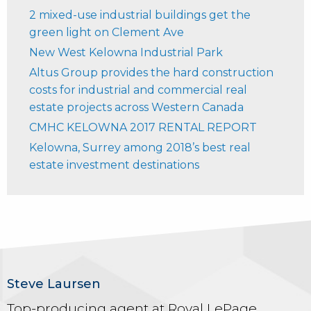
2 mixed-use industrial buildings get the
green light on Clement Ave
New West Kelowna Industrial Park
Altus Group provides the hard construction
costs for industrial and commercial real
estate projects across Western Canada
CMHC KELOWNA 2017 RENTAL REPORT
Kelowna, Surrey among 2018’s best real
estate investment destinations
Steve Laursen
Top-producing agent at Royal LePage