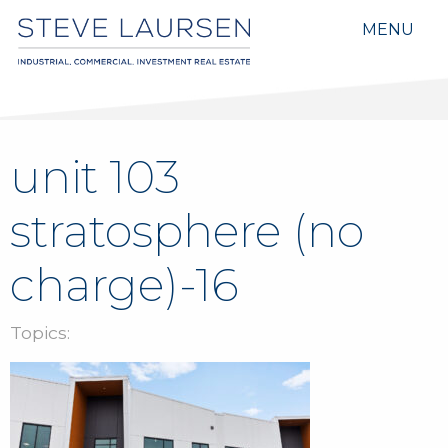
MENU
unit 103
stratosphere (no
charge)-16
Topics: