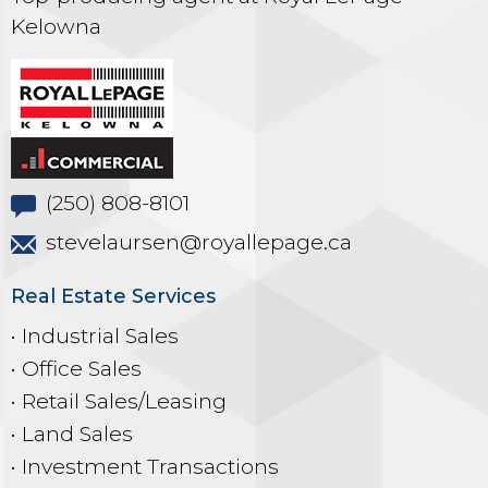
Kelowna
(250) 808-8101
stevelaursen@royallepage.ca
Real Estate Services
• Industrial Sales
• Office Sales
• Retail Sales/Leasing
• Land Sales
• Investment Transactions