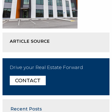
ARTICLE SOURCE
Drive your Real Estate Forward
CONTACT
Recent Posts