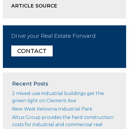
ARTICLE SOURCE
Drive your Real Estate Forward
CONTACT
Recent Posts
2 mixed-use industrial buildings get the
green light on Clement Ave
New West Kelowna Industrial Park
Altus Group provides the hard construction
costs for industrial and commercial real