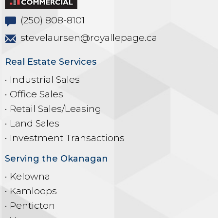
(250) 808-8101
stevelaursen@royallepage.ca
Real Estate Services
• Industrial Sales
• Office Sales
• Retail Sales/Leasing
• Land Sales
• Investment Transactions
Serving the Okanagan
• Kelowna
• Kamloops
• Penticton