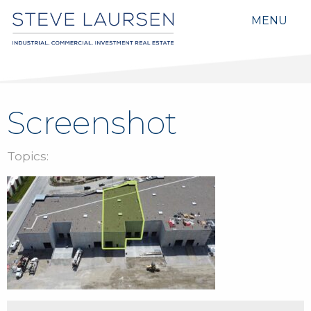
MENU
Screenshot
Topics: