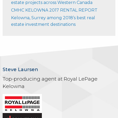
estate projects across Western Canada
CMHC KELOWNA 2017 RENTAL REPORT
Kelowna, Surrey among 2018’s best real
estate investment destinations
Steve Laursen
Top-producing agent at Royal LePage
Kelowna