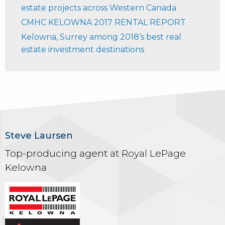
estate projects across Western Canada
CMHC KELOWNA 2017 RENTAL REPORT
Kelowna, Surrey among 2018’s best real
estate investment destinations
Steve Laursen
Top-producing agent at Royal LePage
Kelowna