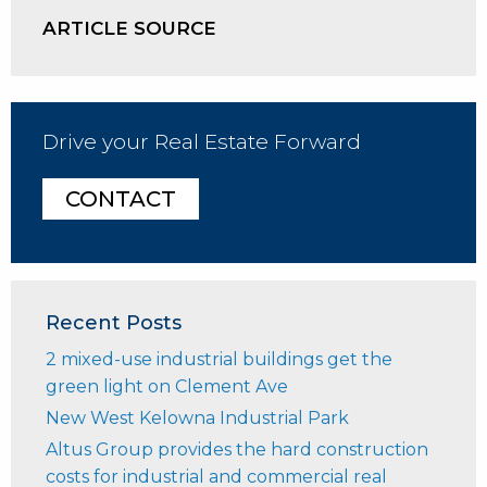
ARTICLE SOURCE
Drive your Real Estate Forward
CONTACT
Recent Posts
2 mixed-use industrial buildings get the
green light on Clement Ave
New West Kelowna Industrial Park
Altus Group provides the hard construction
costs for industrial and commercial real