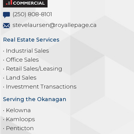
(250) 808-8101
stevelaursen@royallepage.ca
Real Estate Services
• Industrial Sales
• Office Sales
• Retail Sales/Leasing
• Land Sales
• Investment Transactions
Serving the Okanagan
• Kelowna
• Kamloops
• Penticton