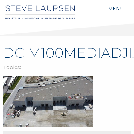
MENU
DCIM100MEDIADJI_
Topics: