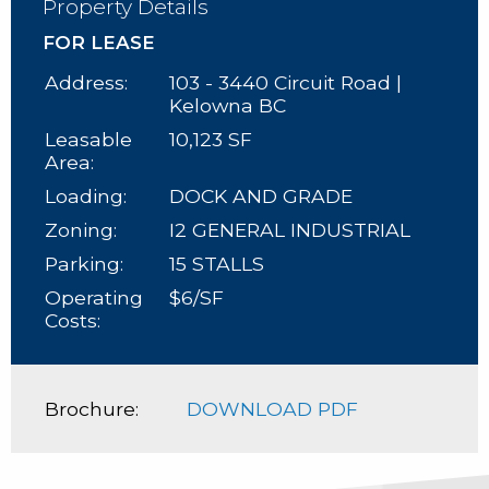
Property Details
FOR LEASE
Address:
103 - 3440 Circuit Road |
Kelowna BC
Leasable
10,123 SF
Area:
Loading:
DOCK AND GRADE
Zoning:
I2 GENERAL INDUSTRIAL
Parking:
15 STALLS
Operating
$6/SF
Costs:
Brochure:
DOWNLOAD PDF