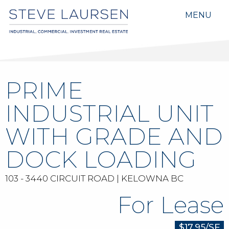
MENU
PRIME
INDUSTRIAL UNIT
WITH GRADE AND
DOCK LOADING
103 - 3440 CIRCUIT ROAD | KELOWNA BC
For Lease
$17.95/SF