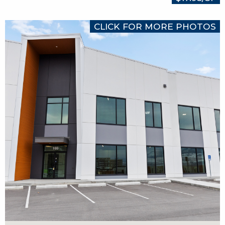
CLICK FOR MORE PHOTOS