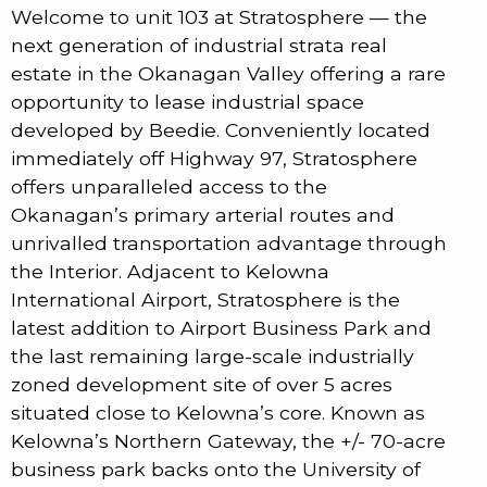
Welcome to unit 103 at Stratosphere — the
next generation of industrial strata real
estate in the Okanagan Valley offering a rare
opportunity to lease industrial space
developed by Beedie. Conveniently located
immediately off Highway 97, Stratosphere
offers unparalleled access to the
Okanagan’s primary arterial routes and
unrivalled transportation advantage through
the Interior. Adjacent to Kelowna
International Airport, Stratosphere is the
latest addition to Airport Business Park and
the last remaining large-scale industrially
zoned development site of over 5 acres
situated close to Kelowna’s core. Known as
Kelowna’s Northern Gateway, the +/- 70-acre
business park backs onto the University of