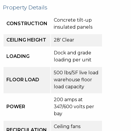
Property Details
Concrete tilt-up
CONSTRUCTION
insulated panels
CEILING HEIGHT
28′ Clear
Dock and grade
LOADING
loading per unit
500 lbs/SF live load
FLOOR LOAD
warehouse floor
load capacity
200 amps at
POWER
347/600 volts per
bay
Ceiling fans
RECIRCULATION