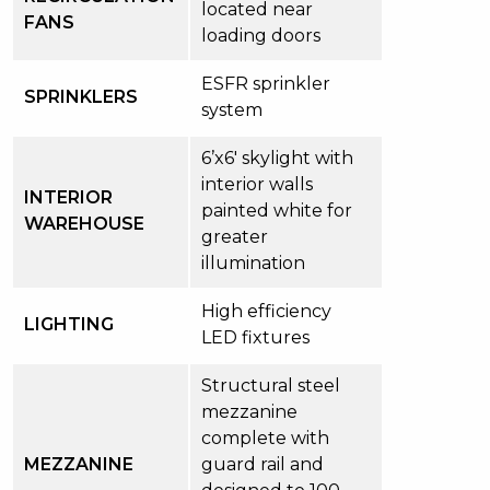
located near
FANS
loading doors
ESFR sprinkler
SPRINKLERS
system
6’x6′ skylight with
interior walls
INTERIOR
painted white for
WAREHOUSE
greater
illumination
High efficiency
LIGHTING
LED fixtures
Structural steel
mezzanine
complete with
MEZZANINE
guard rail and