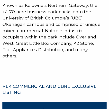
Known as Kelowna’s Northern Gateway, the
+/- 70-acre business park backs onto the
University of British Columbia’s (UBC)
Okanagan campus and comprised of unique
mixed commercial. Notable industrial
occupiers within the park include Overland
West, Great Little Box Company, K2 Stone,
Trail Appliances Distribution, and many
others.
RLK COMMERCIAL AND CBRE EXCLUSIVE
LISTING