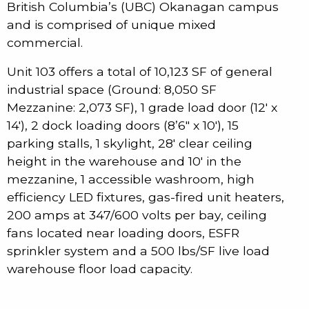
British Columbia’s (UBC) Okanagan campus
and is comprised of unique mixed
commercial.
Unit 103 offers a total of 10,123 SF of general
industrial space (Ground: 8,050 SF
Mezzanine: 2,073 SF), 1 grade load door (12′ x
14′), 2 dock loading doors (8’6″ x 10′), 15
parking stalls, 1 skylight, 28′ clear ceiling
height in the warehouse and 10′ in the
mezzanine, 1 accessible washroom, high
efficiency LED fixtures, gas-fired unit heaters,
200 amps at 347/600 volts per bay, ceiling
fans located near loading doors, ESFR
sprinkler system and a 500 lbs/SF live load
warehouse floor load capacity.