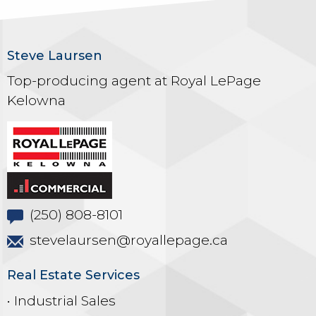
Steve Laursen
Top-producing agent at Royal LePage
Kelowna
(250) 808-8101
stevelaursen@royallepage.ca
Real Estate Services
• Industrial Sales