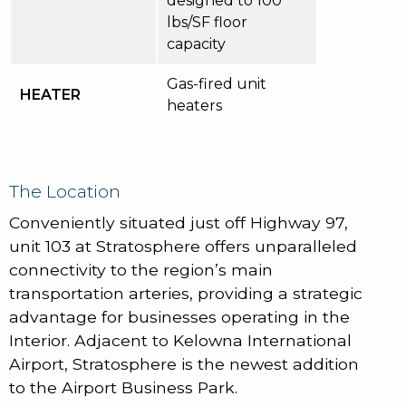
designed to 100
lbs/SF floor
capacity
Gas-fired unit
HEATER
heaters
The Location
Conveniently situated just off Highway 97,
unit 103 at Stratosphere offers unparalleled
connectivity to the region’s main
transportation arteries, providing a strategic
advantage for businesses operating in the
Interior. Adjacent to Kelowna International
Airport, Stratosphere is the newest addition
to the Airport Business Park.