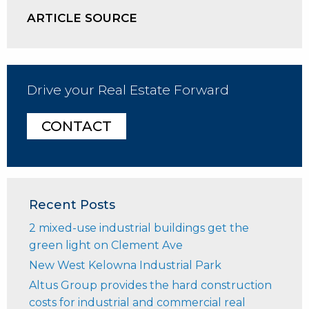
ARTICLE SOURCE
Drive your Real Estate Forward
CONTACT
Recent Posts
2 mixed-use industrial buildings get the
green light on Clement Ave
New West Kelowna Industrial Park
Altus Group provides the hard construction
costs for industrial and commercial real