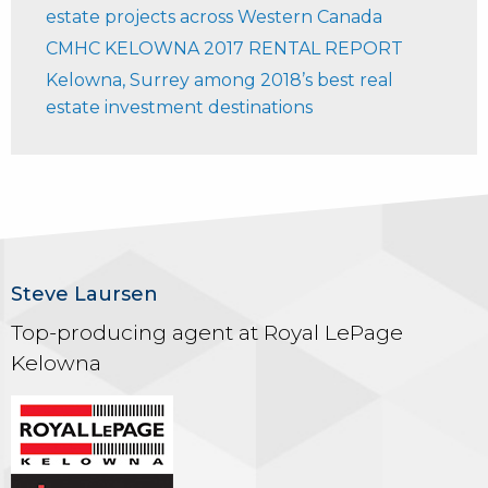
estate projects across Western Canada
CMHC KELOWNA 2017 RENTAL REPORT
Kelowna, Surrey among 2018’s best real
estate investment destinations
Steve Laursen
Top-producing agent at Royal LePage
Kelowna