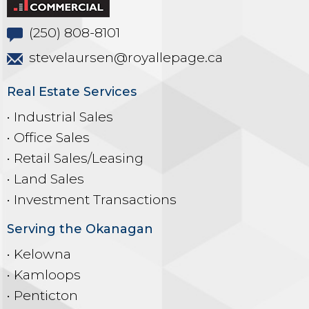
(250) 808-8101
stevelaursen@royallepage.ca
Real Estate Services
• Industrial Sales
• Office Sales
• Retail Sales/Leasing
• Land Sales
• Investment Transactions
Serving the Okanagan
• Kelowna
• Kamloops
• Penticton