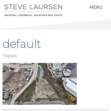
MENU
default
Topics: