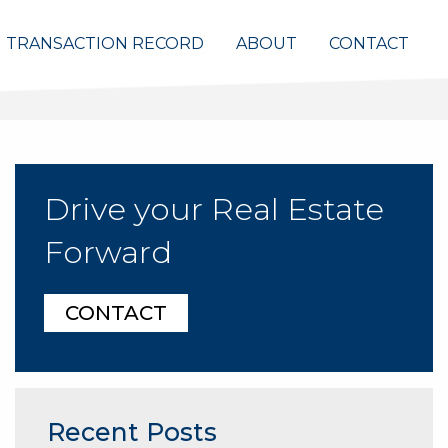
TRANSACTION RECORD
ABOUT
CONTACT
Drive your Real Estate
Forward
CONTACT
Recent Posts