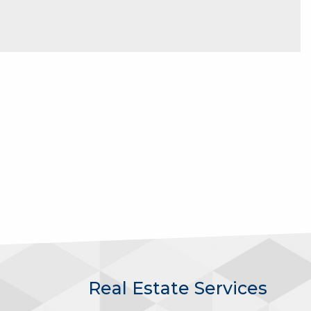
Real Estate Services