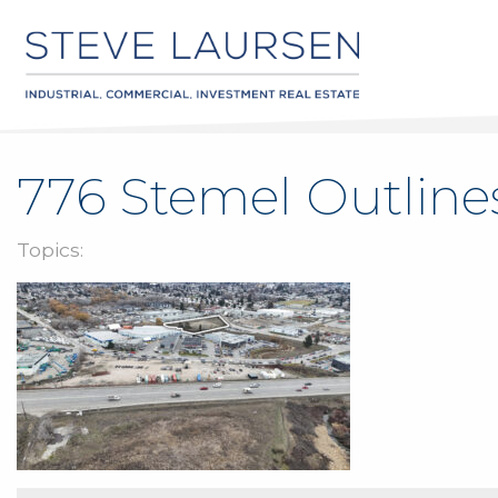
776 Stemel Outline
Topics: