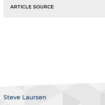
ARTICLE SOURCE
Steve Laursen