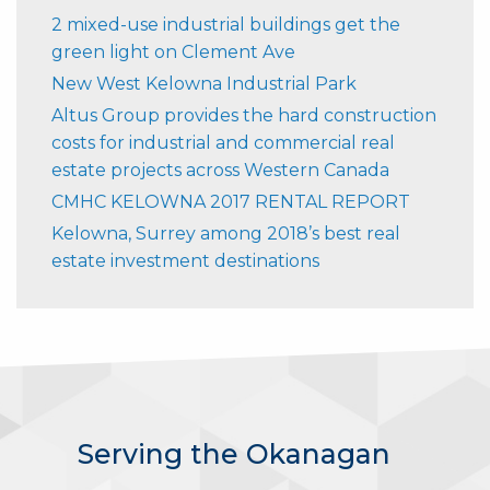
2 mixed-use industrial buildings get the
green light on Clement Ave
New West Kelowna Industrial Park
Altus Group provides the hard construction
costs for industrial and commercial real
estate projects across Western Canada
CMHC KELOWNA 2017 RENTAL REPORT
Kelowna, Surrey among 2018’s best real
estate investment destinations
Serving the Okanagan