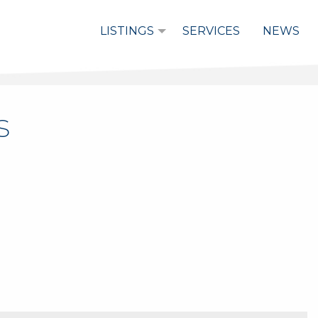
LISTINGS
SERVICES
NEWS
s