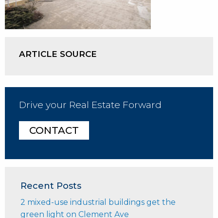
ARTICLE SOURCE
Drive your Real Estate Forward
CONTACT
Recent Posts
2 mixed-use industrial buildings get the
green light on Clement Ave