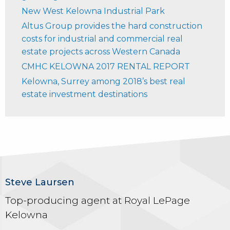
New West Kelowna Industrial Park
Altus Group provides the hard construction
costs for industrial and commercial real
estate projects across Western Canada
CMHC KELOWNA 2017 RENTAL REPORT
Kelowna, Surrey among 2018’s best real
estate investment destinations
Steve Laursen
Top-producing agent at Royal LePage
Kelowna