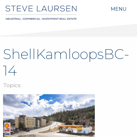
MENU
ShellKamloopsBC-
14
Topics: