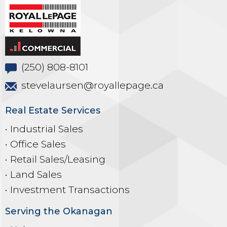
(250) 808-8101
stevelaursen@royallepage.ca
Real Estate Services
• Industrial Sales
• Office Sales
• Retail Sales/Leasing
• Land Sales
• Investment Transactions
Serving the Okanagan