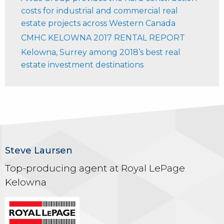
costs for industrial and commercial real
estate projects across Western Canada
CMHC KELOWNA 2017 RENTAL REPORT
Kelowna, Surrey among 2018’s best real
estate investment destinations
Steve Laursen
Top-producing agent at Royal LePage
Kelowna