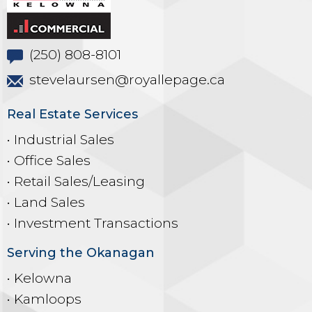
(250) 808-8101
stevelaursen@royallepage.ca
Real Estate Services
• Industrial Sales
• Office Sales
• Retail Sales/Leasing
• Land Sales
• Investment Transactions
Serving the Okanagan
• Kelowna
• Kamloops