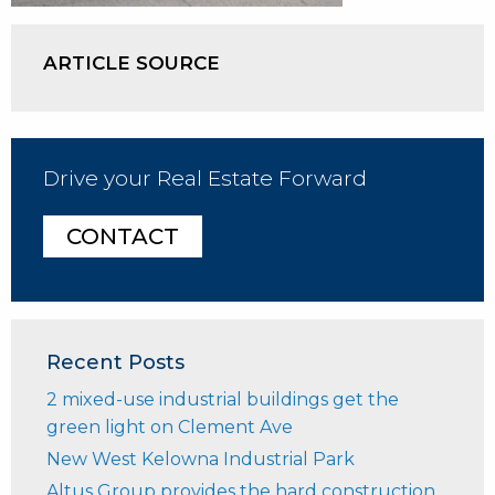
ARTICLE SOURCE
Drive your Real Estate Forward
CONTACT
Recent Posts
2 mixed-use industrial buildings get the
green light on Clement Ave
New West Kelowna Industrial Park
Altus Group provides the hard construction