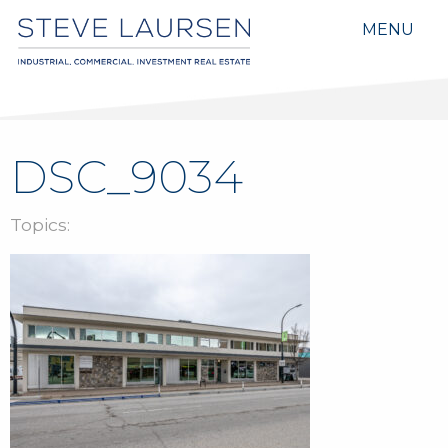
MENU
DSC_9034
Topics: