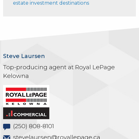
estate investment destinations
Steve Laursen
Top-producing agent at Royal LePage
Kelowna
(250) 808-8101
stevelaursen@royallepage.ca