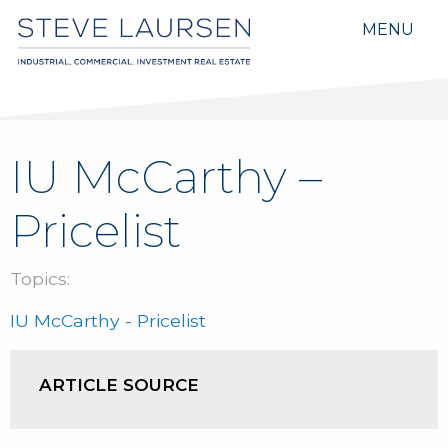
MENU
IU McCarthy –
Pricelist
Topics:
IU McCarthy - Pricelist
ARTICLE SOURCE