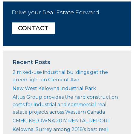
Drive your Real Estate Forward
CONTACT
Recent Posts
2 mixed-use industrial buildings get the
green light on Clement Ave
New West Kelowna Industrial Park
Altus Group provides the hard construction
costs for industrial and commercial real
estate projects across Western Canada
CMHC KELOWNA 2017 RENTAL REPORT
Kelowna, Surrey among 2018’s best real