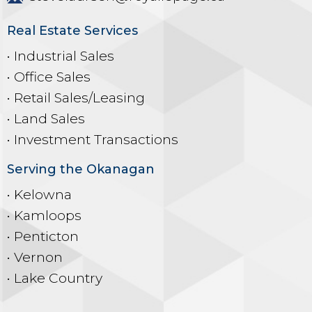
Real Estate Services
• Industrial Sales
• Office Sales
• Retail Sales/Leasing
• Land Sales
• Investment Transactions
Serving the Okanagan
• Kelowna
• Kamloops
• Penticton
• Vernon
• Lake Country