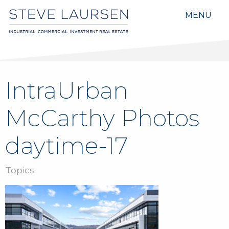
MENU
IntraUrban
McCarthy Photos
daytime-17
Topics: