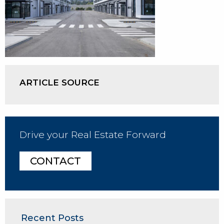
ARTICLE SOURCE
Drive your Real Estate Forward
CONTACT
Recent Posts