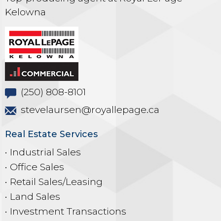
Kelowna
(250) 808-8101
stevelaursen@royallepage.ca
Real Estate Services
• Industrial Sales
• Office Sales
• Retail Sales/Leasing
• Land Sales
• Investment Transactions