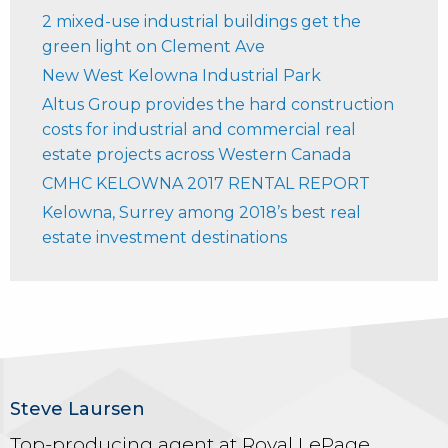
2 mixed-use industrial buildings get the
green light on Clement Ave
New West Kelowna Industrial Park
Altus Group provides the hard construction
costs for industrial and commercial real
estate projects across Western Canada
CMHC KELOWNA 2017 RENTAL REPORT
Kelowna, Surrey among 2018’s best real
estate investment destinations
Steve Laursen
Top-producing agent at Royal LePage