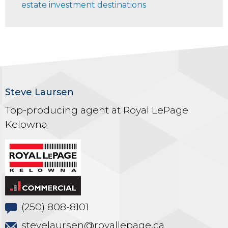
estate investment destinations
Steve Laursen
Top-producing agent at Royal LePage
Kelowna
(250) 808-8101
stevelaursen@royallepage.ca