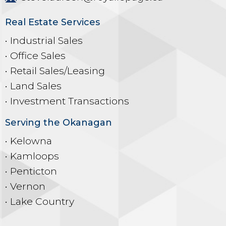
Real Estate Services
• Industrial Sales
• Office Sales
• Retail Sales/Leasing
• Land Sales
• Investment Transactions
Serving the Okanagan
• Kelowna
• Kamloops
• Penticton
• Vernon
• Lake Country