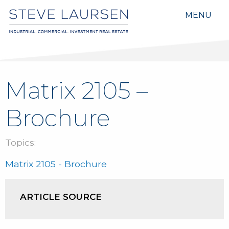
MENU
Matrix 2105 –
Brochure
Topics:
Matrix 2105 - Brochure
ARTICLE SOURCE