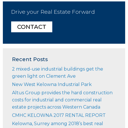
Drive your Real Estate Forward
CONTACT
Recent Posts
2 mixed-use industrial buildings get the
green light on Clement Ave
New West Kelowna Industrial Park
Altus Group provides the hard construction
costs for industrial and commercial real
estate projects across Western Canada
CMHC KELOWNA 2017 RENTAL REPORT
Kelowna, Surrey among 2018’s best real