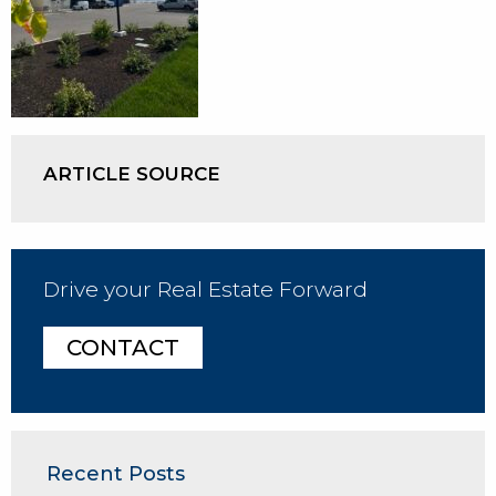
ARTICLE SOURCE
Drive your Real Estate Forward
CONTACT
Recent Posts