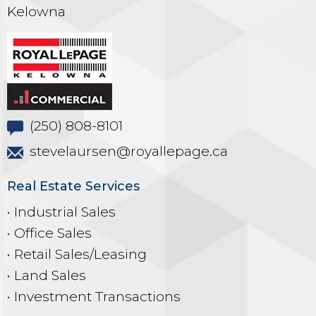
Kelowna
(250) 808-8101
stevelaursen@royallepage.ca
Real Estate Services
• Industrial Sales
• Office Sales
• Retail Sales/Leasing
• Land Sales
• Investment Transactions