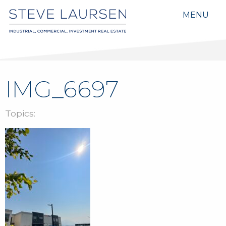
MENU
IMG_6697
Topics: