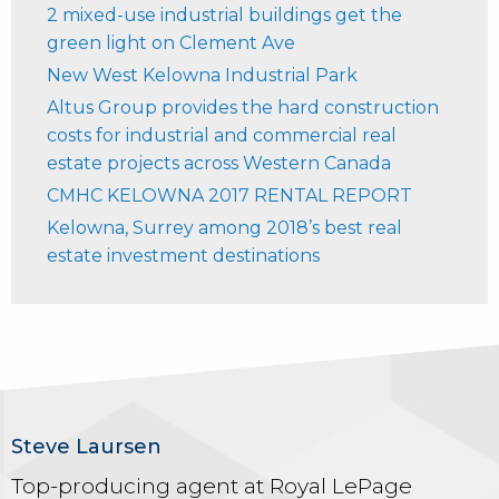
2 mixed-use industrial buildings get the
green light on Clement Ave
New West Kelowna Industrial Park
Altus Group provides the hard construction
costs for industrial and commercial real
estate projects across Western Canada
CMHC KELOWNA 2017 RENTAL REPORT
Kelowna, Surrey among 2018’s best real
estate investment destinations
Steve Laursen
Top-producing agent at Royal LePage