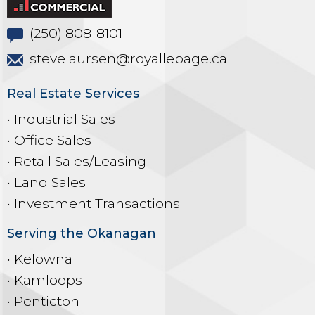
(250) 808-8101
stevelaursen@royallepage.ca
Real Estate Services
• Industrial Sales
• Office Sales
• Retail Sales/Leasing
• Land Sales
• Investment Transactions
Serving the Okanagan
• Kelowna
• Kamloops
• Penticton