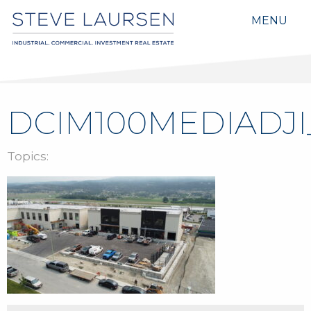
MENU
DCIM100MEDIADJI
Topics: