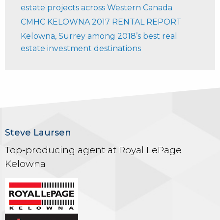
estate projects across Western Canada
CMHC KELOWNA 2017 RENTAL REPORT
Kelowna, Surrey among 2018’s best real
estate investment destinations
Steve Laursen
Top-producing agent at Royal LePage
Kelowna