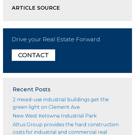
ARTICLE SOURCE
Drive your Real Estate Forward
CONTACT
Recent Posts
2 mixed-use industrial buildings get the
green light on Clement Ave
New West Kelowna Industrial Park
Altus Group provides the hard construction
costs for industrial and commercial real