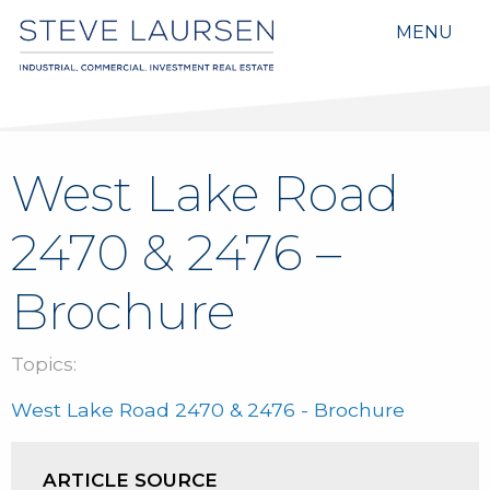
MENU
West Lake Road
2470 & 2476 –
Brochure
Topics:
West Lake Road 2470 & 2476 - Brochure
ARTICLE SOURCE