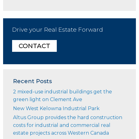
Drive your Real Estate Forward
CONTACT
Recent Posts
2 mixed-use industrial buildings get the
green light on Clement Ave
New West Kelowna Industrial Park
Altus Group provides the hard construction
costs for industrial and commercial real
estate projects across Western Canada