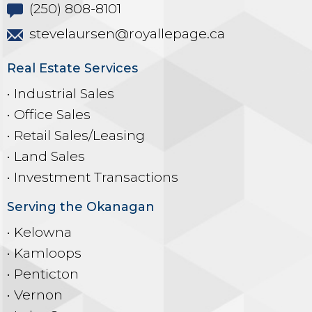
(250) 808-8101
stevelaursen@royallepage.ca
Real Estate Services
• Industrial Sales
• Office Sales
• Retail Sales/Leasing
• Land Sales
• Investment Transactions
Serving the Okanagan
• Kelowna
• Kamloops
• Penticton
• Vernon