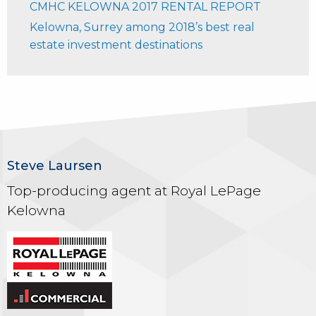
CMHC KELOWNA 2017 RENTAL REPORT
Kelowna, Surrey among 2018’s best real
estate investment destinations
Steve Laursen
Top-producing agent at Royal LePage
Kelowna