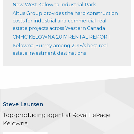
New West Kelowna Industrial Park
Altus Group provides the hard construction
costs for industrial and commercial real
estate projects across Western Canada
CMHC KELOWNA 2017 RENTAL REPORT
Kelowna, Surrey among 2018’s best real
estate investment destinations
Steve Laursen
Top-producing agent at Royal LePage
Kelowna