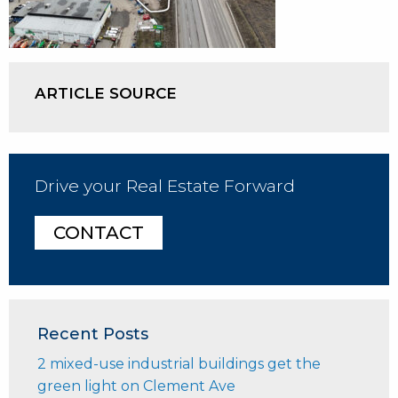
ARTICLE SOURCE
Drive your Real Estate Forward
CONTACT
Recent Posts
2 mixed-use industrial buildings get the
green light on Clement Ave