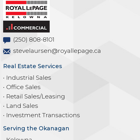
(250) 808-8101
stevelaursen@royallepage.ca
Real Estate Services
• Industrial Sales
• Office Sales
• Retail Sales/Leasing
• Land Sales
• Investment Transactions
Serving the Okanagan
• Kelowna