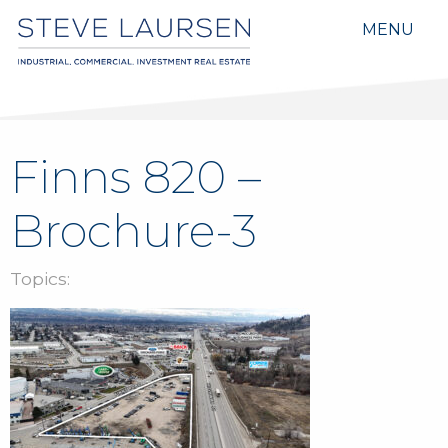
MENU
Finns 820 –
Brochure-3
Topics: