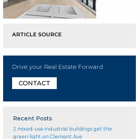
ARTICLE SOURCE
Drive your Real Estate Forward
CONTACT
Recent Posts
2 mixed-use industrial buildings get the
green light on Clement Ave