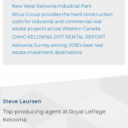
New West Kelowna Industrial Park
Altus Group provides the hard construction
costs for industrial and commercial real
estate projects across Western Canada
CMHC KELOWNA 2017 RENTAL REPORT
Kelowna, Surrey among 2018’s best real
estate investment destinations
Steve Laursen
Top-producing agent at Royal LePage
Kelowna