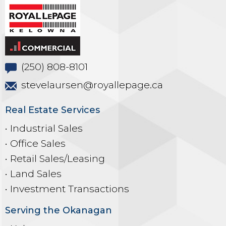
(250) 808-8101
stevelaursen@royallepage.ca
Real Estate Services
• Industrial Sales
• Office Sales
• Retail Sales/Leasing
• Land Sales
• Investment Transactions
Serving the Okanagan