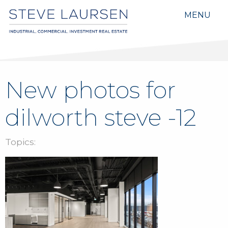
MENU
New photos for
dilworth steve -12
Topics: