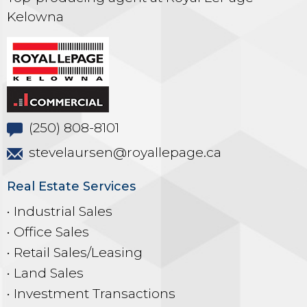
Kelowna
(250) 808-8101
stevelaursen@royallepage.ca
Real Estate Services
• Industrial Sales
• Office Sales
• Retail Sales/Leasing
• Land Sales
• Investment Transactions