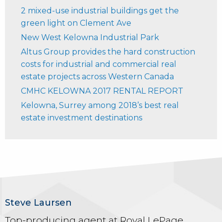
2 mixed-use industrial buildings get the
green light on Clement Ave
New West Kelowna Industrial Park
Altus Group provides the hard construction
costs for industrial and commercial real
estate projects across Western Canada
CMHC KELOWNA 2017 RENTAL REPORT
Kelowna, Surrey among 2018’s best real
estate investment destinations
Steve Laursen
Top-producing agent at Royal LePage