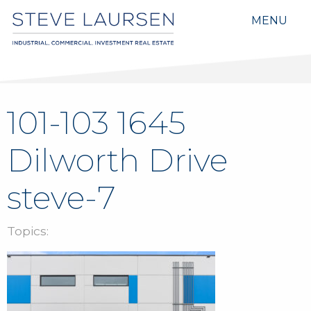
MENU
101-103 1645
Dilworth Drive
steve-7
Topics: