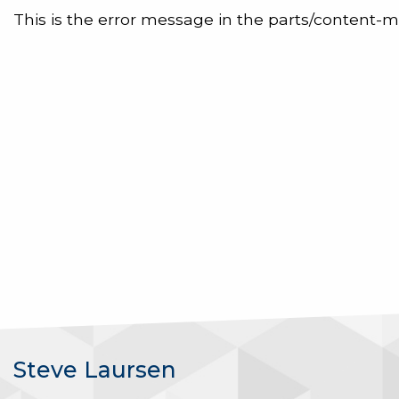
This is the error message in the parts/content-m
Steve Laursen