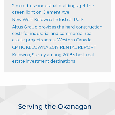
2 mixed-use industrial buildings get the
green light on Clement Ave
New West Kelowna Industrial Park
Altus Group provides the hard construction
costs for industrial and commercial real
estate projects across Western Canada
CMHC KELOWNA 2017 RENTAL REPORT
Kelowna, Surrey among 2018’s best real
estate investment destinations
Serving the Okanagan