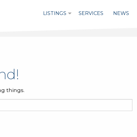
LISTINGS
SERVICES
NEWS
nd!
g things.