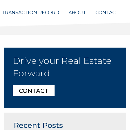
TRANSACTION RECORD
ABOUT
CONTACT
Drive your Real Estate
Forward
CONTACT
Recent Posts