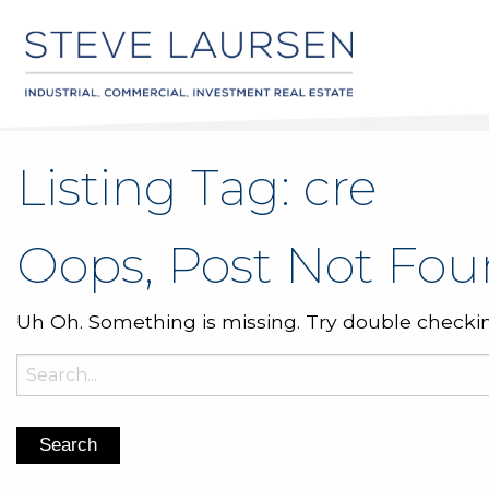
Listing Tag:
cre
Oops, Post Not Fou
Uh Oh. Something is missing. Try double checkin
Search
for: