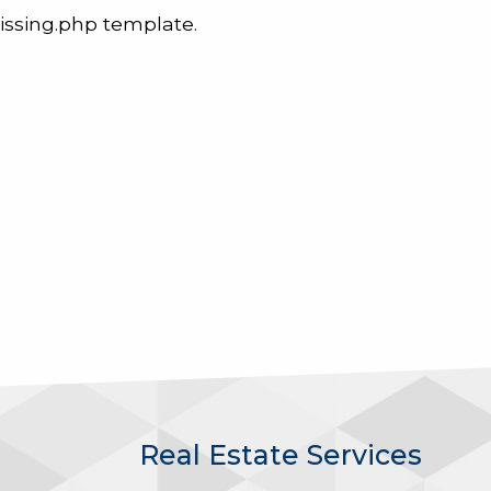
issing.php template.
Real Estate Services