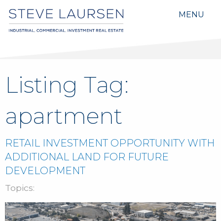
MENU
Listing Tag:
apartment
RETAIL INVESTMENT OPPORTUNITY WITH
ADDITIONAL LAND FOR FUTURE
DEVELOPMENT
Topics: