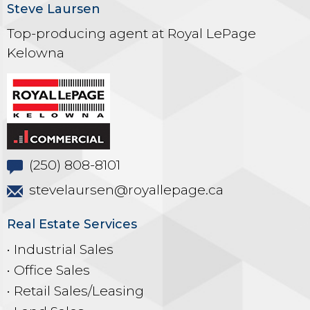
Steve Laursen
Top-producing agent at Royal LePage
Kelowna
(250) 808-8101
stevelaursen@royallepage.ca
Real Estate Services
• Industrial Sales
• Office Sales
• Retail Sales/Leasing