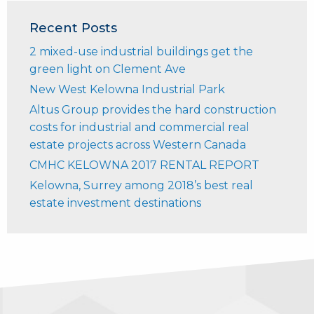
Recent Posts
2 mixed-use industrial buildings get the
green light on Clement Ave
New West Kelowna Industrial Park
Altus Group provides the hard construction
costs for industrial and commercial real
estate projects across Western Canada
CMHC KELOWNA 2017 RENTAL REPORT
Kelowna, Surrey among 2018’s best real
estate investment destinations