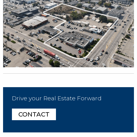
Drive your Real Estate Forward
CONTACT