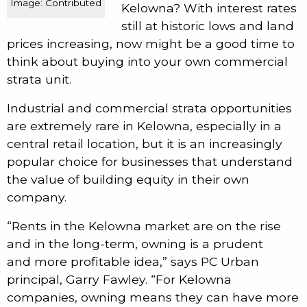
Image: Contributed
Kelowna? With interest rates
still at historic lows and land
prices increasing, now might be a good time to
think about buying into your own commercial
strata unit.
Industrial and commercial strata opportunities
are extremely rare in Kelowna, especially in a
central retail location, but it is an increasingly
popular choice for businesses that understand
the value of building equity in their own
company.
“Rents in the Kelowna market are on the rise
and in the long-term, owning is a prudent
and more profitable idea,” says PC Urban
principal, Garry Fawley. “For Kelowna
companies, owning means they can have more