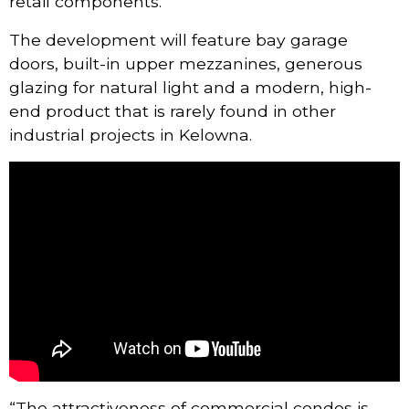
retail components.
The development will feature bay garage
doors, built-in upper mezzanines, generous
glazing for natural light and a modern, high-
end product that is rarely found in other
industrial projects in Kelowna.
“The attractiveness of commercial condos is