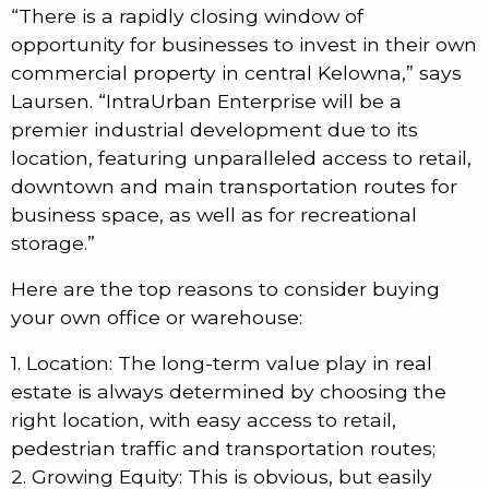
“There is a rapidly closing window of
opportunity for businesses to invest in their own
commercial property in central Kelowna,” says
Laursen. “IntraUrban Enterprise will be a
premier industrial development due to its
location, featuring unparalleled access to retail,
downtown and main transportation routes for
business space, as well as for recreational
storage.”
Here are the top reasons to consider buying
your own office or warehouse:
1. Location: The long-term value play in real
estate is always determined by choosing the
right location, with easy access to retail,
pedestrian traffic and transportation routes;
2. Growing Equity: This is obvious, but easily