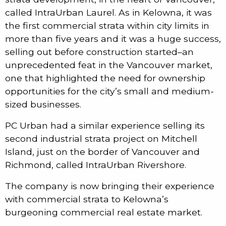
called IntraUrban Laurel. As in Kelowna, it was
the first commercial strata within city limits in
more than five years and it was a huge success,
selling out before construction started–an
unprecedented feat in the Vancouver market,
one that highlighted the need for ownership
opportunities for the city’s small and medium-
sized businesses.
PC Urban had a similar experience selling its
second industrial strata project on Mitchell
Island, just on the border of Vancouver and
Richmond, called IntraUrban Rivershore.
The company is now bringing their experience
with commercial strata to Kelowna’s
burgeoning commercial real estate market.