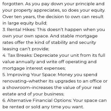
forgotten. As you pay down your principle and
your property appreciates, so does your equity.
Over ten years, the decision to own can result
in large equity build;
3. Rental Hikes: This doesn’t happen when you
own your own space. And stable mortgage
rates offer the kind of stability and security
leasing can’t provide;
4. Tax Breaks: Depreciate your unit from its full
value annually and write off operating and
mortgage interest expenses;
5. Improving Your Space: Money you spend
renovating–whether its upgrades to an office or
a showroom–increases the value of your real
estate and of your business;
6. Alternative Financial Options: Your space can
be rented or sold any time you want.