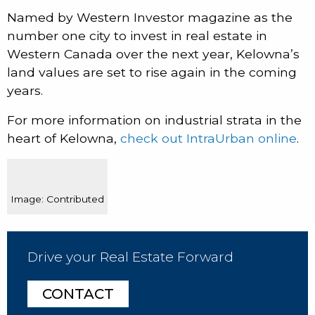
Named by Western Investor magazine as the
number one city to invest in real estate in
Western Canada over the next year, Kelowna’s
land values are set to rise again in the coming
years.
For more information on industrial strata in the
heart of Kelowna,
check out IntraUrban online
.
Image: Contributed
Drive your Real Estate Forward
CONTACT