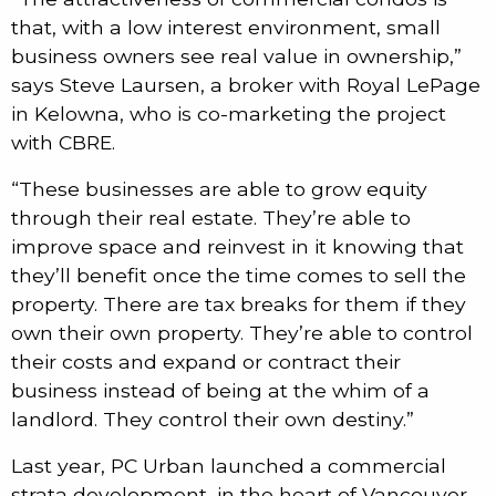
that, with a low interest environment, small
business owners see real value in ownership,”
says Steve Laursen, a broker with Royal LePage
in Kelowna, who is co-marketing the project
with CBRE.
“These businesses are able to grow equity
through their real estate. They’re able to
improve space and reinvest in it knowing that
they’ll benefit once the time comes to sell the
property. There are tax breaks for them if they
own their own property. They’re able to control
their costs and expand or contract their
business instead of being at the whim of a
landlord. They control their own destiny.”
Last year, PC Urban launched a commercial
strata development, in the heart of Vancouver,