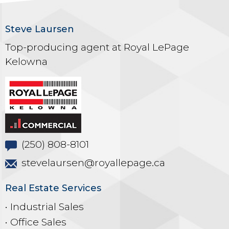
Steve Laursen
Top-producing agent at Royal LePage
Kelowna
(250) 808-8101
stevelaursen@royallepage.ca
Real Estate Services
• Industrial Sales
• Office Sales