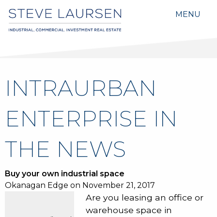
MENU
INTRAURBAN
ENTERPRISE IN
THE NEWS
Buy your own industrial space
Okanagan Edge on November 21, 2017
Are you leasing an office or
warehouse space in