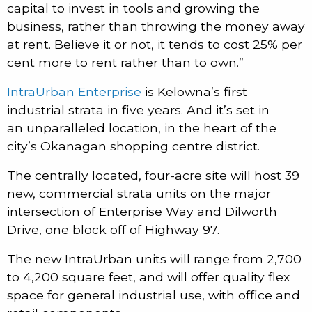
capital to invest in tools and growing the
business, rather than throwing the money away
at rent. Believe it or not, it tends to cost 25% per
cent more to rent rather than to own.”
IntraUrban Enterprise
is Kelowna’s first
industrial strata in five years. And it’s set in
an unparalleled location, in the heart of the
city’s Okanagan shopping centre district.
The centrally located, four-acre site will host 39
new, commercial strata units on the major
intersection of Enterprise Way and Dilworth
Drive, one block off of Highway 97.
The new IntraUrban units will range from 2,700
to 4,200 square feet, and will offer quality flex
space for general industrial use, with office and