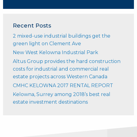
Recent Posts
2 mixed-use industrial buildings get the
green light on Clement Ave
New West Kelowna Industrial Park
Altus Group provides the hard construction
costs for industrial and commercial real
estate projects across Western Canada
CMHC KELOWNA 2017 RENTAL REPORT
Kelowna, Surrey among 2018’s best real
estate investment destinations