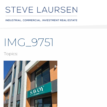
IMG_9751
Topics: