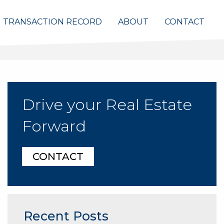
TRANSACTION RECORD
ABOUT
CONTACT
Drive your Real Estate
Forward
CONTACT
Recent Posts