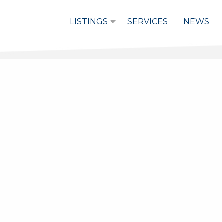
LISTINGS
SERVICES
NEWS