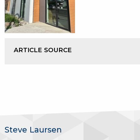
ARTICLE SOURCE
Steve Laursen