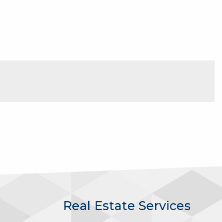
Real Estate Services