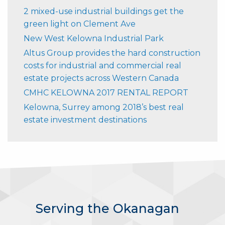
2 mixed-use industrial buildings get the
green light on Clement Ave
New West Kelowna Industrial Park
Altus Group provides the hard construction
costs for industrial and commercial real
estate projects across Western Canada
CMHC KELOWNA 2017 RENTAL REPORT
Kelowna, Surrey among 2018’s best real
estate investment destinations
Serving the Okanagan