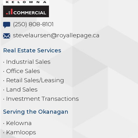
(250) 808-8101
stevelaursen@royallepage.ca
Real Estate Services
• Industrial Sales
• Office Sales
• Retail Sales/Leasing
• Land Sales
• Investment Transactions
Serving the Okanagan
• Kelowna
• Kamloops