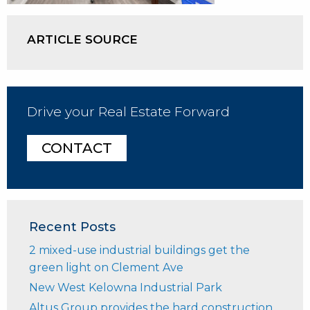
ARTICLE SOURCE
Drive your Real Estate Forward
CONTACT
Recent Posts
2 mixed-use industrial buildings get the
green light on Clement Ave
New West Kelowna Industrial Park
Altus Group provides the hard construction