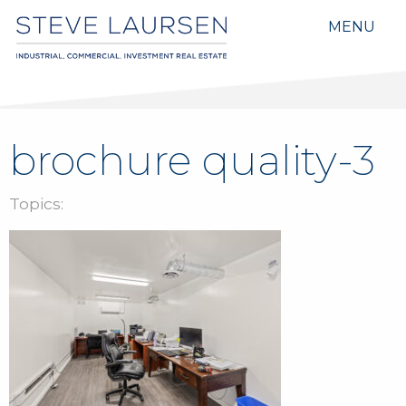
MENU
brochure quality-3
Topics: