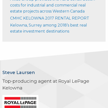
costs for industrial and commercial real
estate projects across Western Canada
CMHC KELOWNA 2017 RENTAL REPORT
Kelowna, Surrey among 2018’s best real
estate investment destinations
Steve Laursen
Top-producing agent at Royal LePage
Kelowna