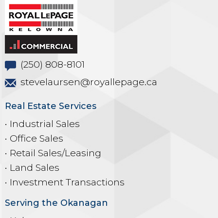
(250) 808-8101
stevelaursen@royallepage.ca
Real Estate Services
• Industrial Sales
• Office Sales
• Retail Sales/Leasing
• Land Sales
• Investment Transactions
Serving the Okanagan