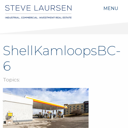
MENU
ShellKamloopsBC-
6
Topics: