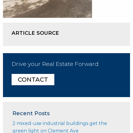
ARTICLE SOURCE
Drive your Real Estate Forward
CONTACT
Recent Posts
2 mixed-use industrial buildings get the
green light on Clement Ave