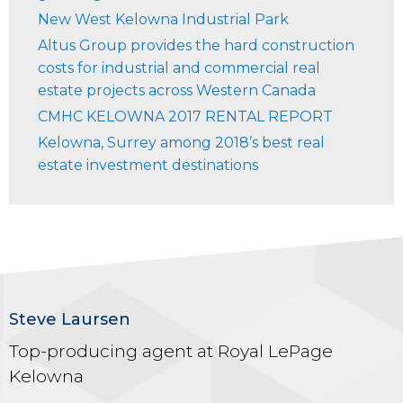
New West Kelowna Industrial Park
Altus Group provides the hard construction
costs for industrial and commercial real
estate projects across Western Canada
CMHC KELOWNA 2017 RENTAL REPORT
Kelowna, Surrey among 2018’s best real
estate investment destinations
Steve Laursen
Top-producing agent at Royal LePage
Kelowna